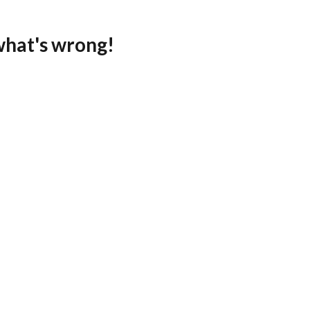
what's wrong!