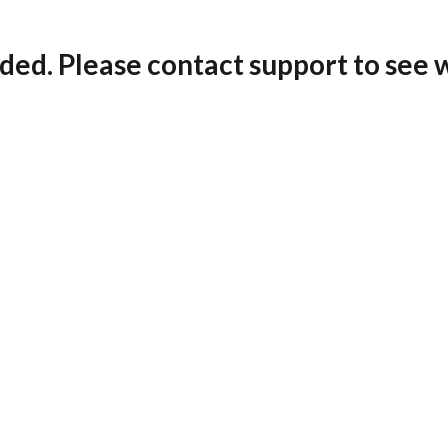
ded. Please contact support to see 