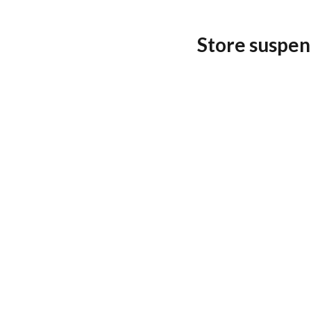
Store suspen