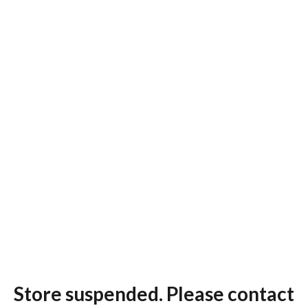
Store suspended. Please contact