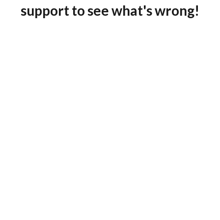
support to see what's wrong!