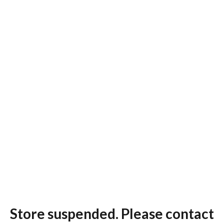
Store suspended. Please contact