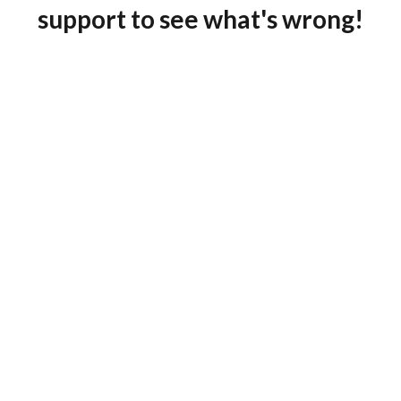
support to see what's wrong!